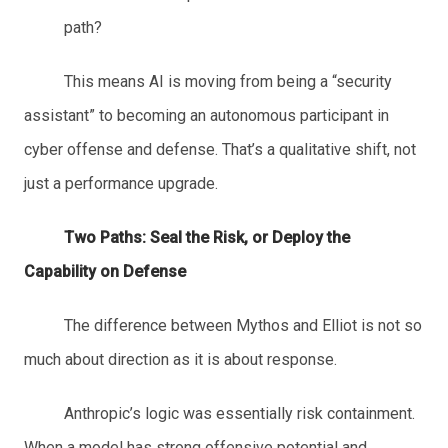
path?
This means AI is moving from being a “security
assistant” to becoming an autonomous participant in
cyber offense and defense. That’s a qualitative shift, not
just a performance upgrade.
Two Paths: Seal the Risk, or Dep
loy the
Capability on Defense
The difference between Mythos and Elliot is not so
much about direction as it is about response.
Anthropic’s logic was essentially risk containment.
When a model has strong offensive potential and