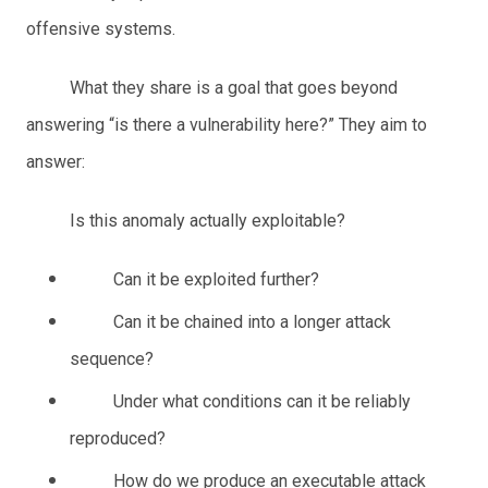
offensive systems.
What they share is a goal that goes beyond
answering “is there a vulnerability here?” They aim to
answer:
Is this anomaly actually exploitable?
Can it be exploited further?
Can it be chained into a longer attack
sequence?
Under what conditions can it be reliably
reproduced?
How do we produce an executable attack