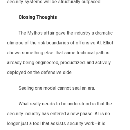
security systems will be structurally outpaced.
Closing Thoughts
The Mythos affair gave the industry a dramatic
glimpse of the risk boundaries of offensive AI. Elliot
shows something else: that same technical path is
already being engineered, productized, and actively
deployed on the defensive side.
Sealing one model cannot seal an era.
What really needs to be understood is that the
security industry has entered a new phase. AI is no
longer just a tool that assists security work—it is