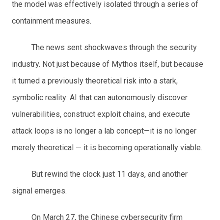
the model was effectively isolated through a series of
containment measures.
The news sent shockwaves through the security
industry. Not just because of Mythos itself, but because
it turned a previously theoretical risk into a stark,
symbolic reality: AI that can autonomously discover
vulnerabilities, construct exploit chains, and execute
attack loops is no longer a lab concept—it is no longer
merely theoretical — it is becoming operationally viable.
But rewind the clock just 11 days, and another
signal emerges.
On March 27, the Chinese cybersecurity firm