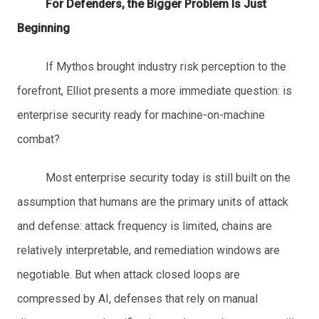
For Defenders, the Bigger Problem Is Just
Beginning
If Mythos brought industry risk perception to the
forefront, Elliot presents a more immediate question: is
enterprise security ready for machine-on-machine
combat?
Most enterprise security today is still built on the
assumption that humans are the primary units of attack
and defense: attack frequency is limited, chains are
relatively interpretable, and remediation windows are
negotiable. But when attack closed loops are
compressed by AI, defenses that rely on manual