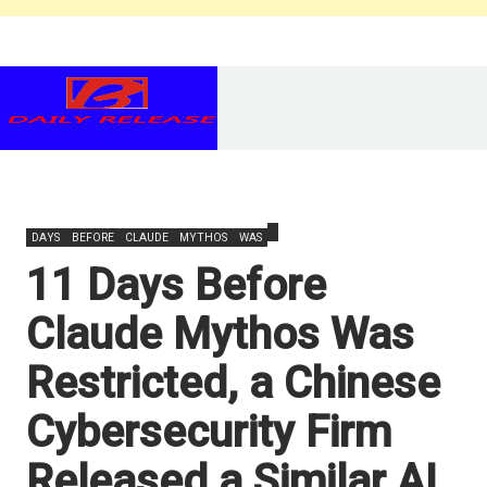
DAYS
BEFORE
CLAUDE
MYTHOS
WAS
11 Days Before
Claude Mythos Was
Restricted, a Chinese
Cybersecurity Firm
Released a Similar AI