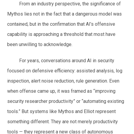
From an industry perspective, the significance of
Mythos lies not in the fact that a dangerous model was
contained, but in the confirmation that AI’s offensive
capability is approaching a threshold that most have
been unwilling to acknowledge.
For years, conversations around AI in security
focused on defensive efficiency: assisted analysis, log
inspection, alert noise reduction, rule generation. Even
when offense came up, it was framed as “improving
security researcher productivity” or “automating existing
tools.” But systems like Mythos and Elliot represent
something different. They are not merely productivity
tools — they represent a new class of autonomous