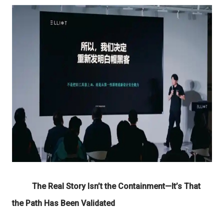
The Real Story Isn’t
the
Containment
—It’s That
the Path Has Been Validated