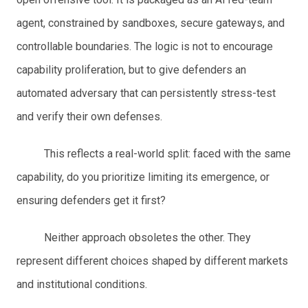
agent, constrained by sandboxes, secure gateways, and
controllable boundaries. The logic is not to encourage
capability proliferation, but to give defenders an
automated adversary that can persistently stress-test
and verify their own defenses.
This reflects a real-world split: faced with the same
capability, do you prioritize limiting its emergence, or
ensuring defenders get it first?
Neither approach obsoletes the other. They
represent different choices shaped by different markets
and institutional conditions.