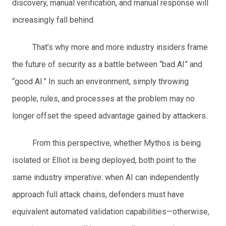
discovery, manual verification, and manual response will
increasingly fall behind.
That’s why more and more industry insiders frame
the future of security as a battle between “bad AI” and
“good AI.” In such an environment, simply throwing
people, rules, and processes at the problem may no
longer offset the speed advantage gained by attackers.
From this perspective, whether Mythos is being
isolated or Elliot is being deployed, both point to the
same industry imperative: when AI can independently
approach full attack chains, defenders must have
equivalent automated validation capabilities—otherwise,