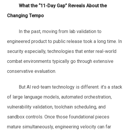
What the “11-Day Gap” Reveals About the
Changing Tempo
In the past, moving from lab validation to
engineered product to public release took a long time. In
security especially, technologies that enter real-world
combat environments typically go through extensive
conservative evaluation.
But AI red-team technology is different. it’s a stack
of large language models, automated orchestration,
vulnerability validation, toolchain scheduling, and
sandbox controls. Once those foundational pieces
mature simultaneously, engineering velocity can far