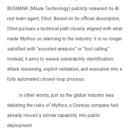
BUGBANK (Moule Technology) publicly released its AI
red-team agent, Elliot. Based on its official description,
Elliot pursues a technical path closely aligned with what
made Mythos so alarming to the industry: it is no longer
satisfied with “assisted analysis” or “tool calling.”
Instead, it aims to weave vulnerability identification,
attack reasoning, exploit validation, and execution into a
fully automated closed-loop process.
In other words, just as the global industry was
debating the risks of Mythos, a Chinese company had
already moved a similar capability into public
deployment.