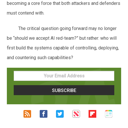
becoming a core force that both attackers and defenders
must contend with.
The critical question going forward may no longer
be “should we accept AI red-team?” but rather: who will
first build the systems capable of controlling, deploying,
and countering such capabilities?