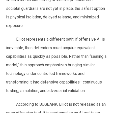
societal guardrails are not yet in place, the safest option
is physical isolation, delayed release, and minimized
exposure.
Elliot represents a different path: if offensive AI is
inevitable, then defenders must acquire equivalent
capabilities as quickly as possible. Rather than “sealing a
model,” this approach emphasizes bringing similar
technology under controlled frameworks and
transforming it into defensive capabilities—continuous
testing, simulation, and adversarial validation.
According to BUGBANK, Elliot is not released as an
open offensive tool. It is packaged as an AI red-team