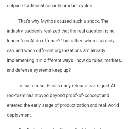
outpace traditional security product cycles.
That’s why Mythos caused such a shock. The
industry suddenly realized that the real question is no
longer “can AI do offense?” but rather: when it already
can, and when different organizations are already
implementing it in different ways—how do rules, markets,
and defense systems keep up?
In that sense, Elliot’s early release is a signal: AI
red-team has moved beyond proof-of-concept and
entered the early stage of productization and real-world
deployment.