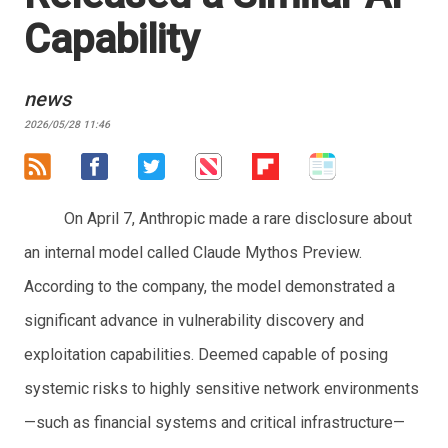
Capability
news
2026/05/28 11:46
On April 7, Anthropic made a rare disclosure about
an internal model called Claude Mythos Preview.
According to the company, the model demonstrated a
significant advance in vulnerability discovery and
exploitation capabilities. Deemed capable of posing
systemic risks to highly sensitive network environments
—such as financial systems and critical infrastructure—