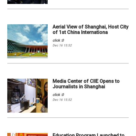
Aerial View of Shanghai, Host City
of 1st China Internationa
click :0
Dec 16 15:52
Media Center of CIIE Opens to
Journalists in Shanghai
click :0
Dec 16 15:52
Education Program Launched to