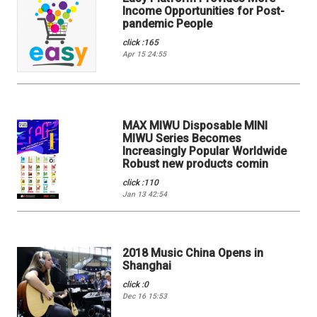
Income Opportunities for Post-
pandemic People
click :165
Apr 15 24:55
MAX MIWU Disposable MINI
MIWU Series Becomes
Increasingly Popular Worldwide
Robust new products comin
click :110
Jan 13 42:54
2018 Music China Opens in
Shanghai
click :0
Dec 16 15:53