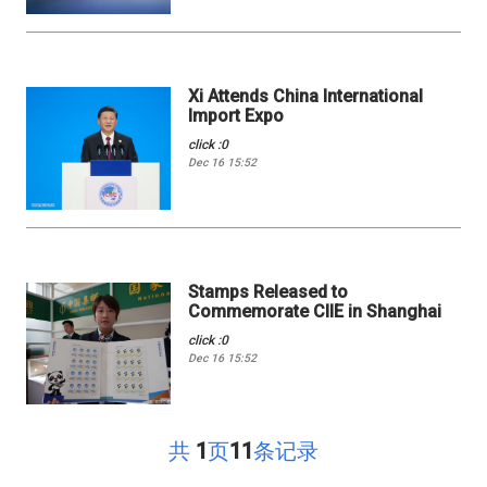
Xi Attends China International
Import Expo
click :0
Dec 16 15:52
Stamps Released to
Commemorate CIIE in Shanghai
click :0
Dec 16 15:52
共
1
页
11
条记录