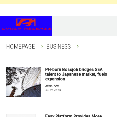
HOMEPAGE
BUSINESS
PH-born Bossjob bridges SEA
talent to Japanese market, fuels
expansion
click :128
Jul 20 45:04
Easy Platform Provides More