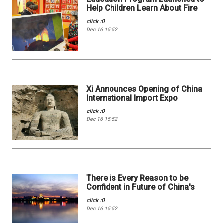
Help Children Learn About Fire
click :0
Dec 16 15:52
Xi Announces Opening of China
International Import Expo
click :0
Dec 16 15:52
There is Every Reason to be
Confident in Future of China's
click :0
Dec 16 15:52