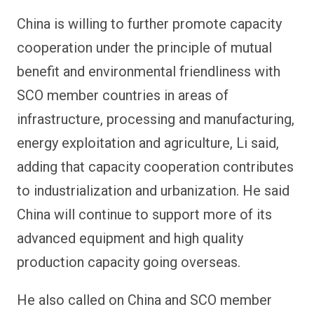
China is willing to further promote capacity
cooperation under the principle of mutual
benefit and environmental friendliness with
SCO member countries in areas of
infrastructure, processing and manufacturing,
energy exploitation and agriculture, Li said,
adding that capacity cooperation contributes
to industrialization and urbanization. He said
China will continue to support more of its
advanced equipment and high quality
production capacity going overseas.
He also called on China and SCO member