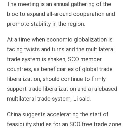
The meeting is an annual gathering of the
bloc to expand all-around cooperation and
promote stability in the region.
At a time when economic globalization is
facing twists and turns and the multilateral
trade system is shaken, SCO member
countries, as beneficiaries of global trade
liberalization, should continue to firmly
support trade liberalization and a rulebased
multilateral trade system, Li said.
China suggests accelerating the start of
feasibility studies for an SCO free trade zone