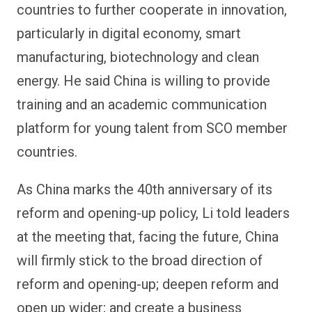
countries to further cooperate in innovation,
particularly in digital economy, smart
manufacturing, biotechnology and clean
energy. He said China is willing to provide
training and an academic communication
platform for young talent from SCO member
countries.
As China marks the 40th anniversary of its
reform and opening-up policy, Li told leaders
at the meeting that, facing the future, China
will firmly stick to the broad direction of
reform and opening-up; deepen reform and
open up wider; and create a business