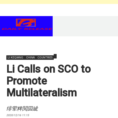
LI KEQIANG
CHINA
COUNTRIES
Li Calls on SCO to
Promote
Multilateralism
绯荤粺閲囩紪
2020/12/16 11:15