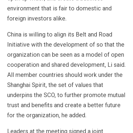
environment that is fair to domestic and
foreign investors alike.
China is willing to align its Belt and Road
Initiative with the development of so that the
organization can be seen as a model of open
cooperation and shared development, Li said.
All member countries should work under the
Shanghai Spirit, the set of values that
underpins the SCO, to further promote mutual
trust and benefits and create a better future
for the organization, he added.
Leaders at the meeting signed a joint