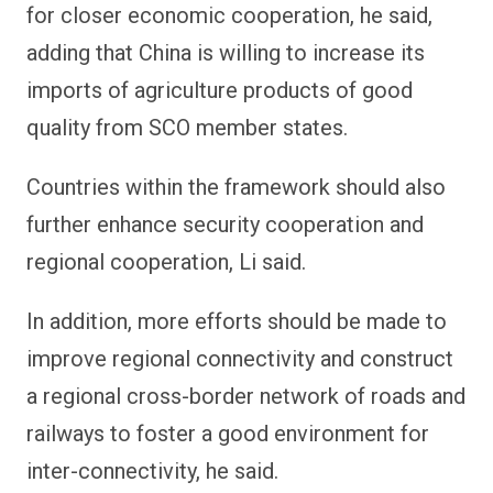
for closer economic cooperation, he said,
adding that China is willing to increase its
imports of agriculture products of good
quality from SCO member states.
Countries within the framework should also
further enhance security cooperation and
regional cooperation, Li said.
In addition, more efforts should be made to
improve regional connectivity and construct
a regional cross-border network of roads and
railways to foster a good environment for
inter-connectivity, he said.