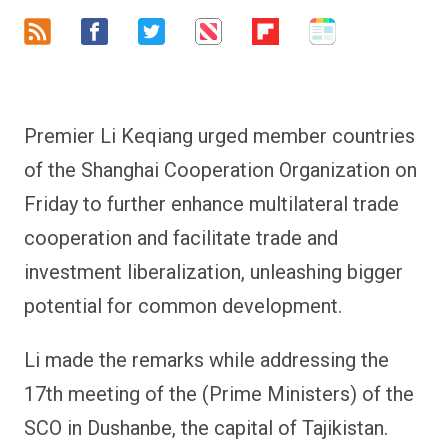
Premier Li Keqiang urged member countries
of the Shanghai Cooperation Organization on
Friday to further enhance multilateral trade
cooperation and facilitate trade and
investment liberalization, unleashing bigger
potential for common development.
Li made the remarks while addressing the
17th meeting of the (Prime Ministers) of the
SCO in Dushanbe, the capital of Tajikistan.