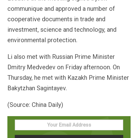
communique and approved a number of
cooperative documents in trade and
investment, science and technology, and
environmental protection.
Li also met with Russian Prime Minister
Dmitry Medvedev on Friday afternoon. On
Thursday, he met with Kazakh Prime Minister
Bakytzhan Sagintayev.
(Source: China Daily)